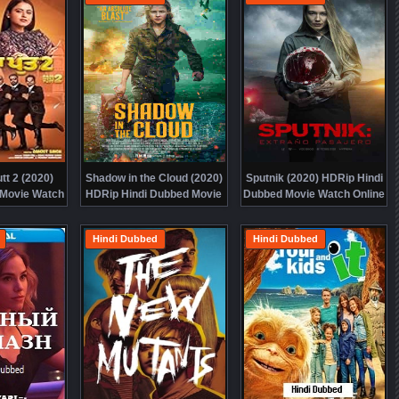
tt 2 (2020)
Shadow in the Cloud (2020)
Sputnik (2020) HDRip Hindi
 Movie Watch
HDRip Hindi Dubbed Movie
Dubbed Movie Watch Online
 Free
Watch Online Free
Free
Hindi Dubbed
Hindi Dubbed