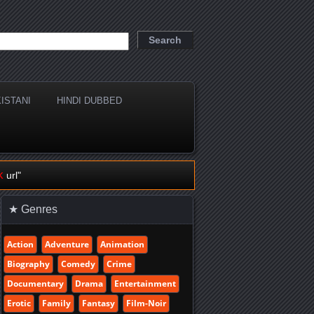
ISTANI
HINDI DUBBED
k
url"
★ Genres
Action
Adventure
Animation
Biography
Comedy
Crime
Documentary
Drama
Entertainment
Erotic
Family
Fantasy
Film-Noir