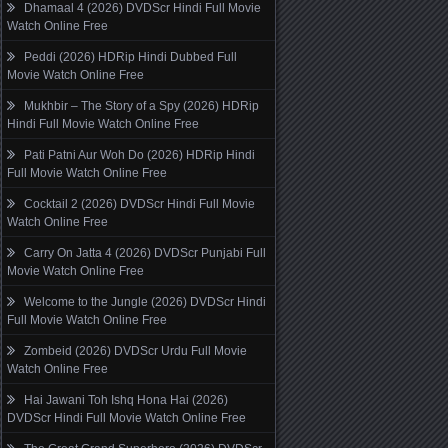
Dhamaal 4 (2026) DVDScr Hindi Full Movie
Watch Online Free
Peddi (2026) HDRip Hindi Dubbed Full
Movie Watch Online Free
Mukhbir – The Story of a Spy (2026) HDRip
Hindi Full Movie Watch Online Free
Pati Patni Aur Woh Do (2026) HDRip Hindi
Full Movie Watch Online Free
Cocktail 2 (2026) DVDScr Hindi Full Movie
Watch Online Free
Carry On Jatta 4 (2026) DVDScr Punjabi Full
Movie Watch Online Free
Welcome to the Jungle (2026) DVDScr Hindi
Full Movie Watch Online Free
Zombeid (2026) DVDScr Urdu Full Movie
Watch Online Free
Hai Jawani Toh Ishq Hona Hai (2026)
DVDScr Hindi Full Movie Watch Online Free