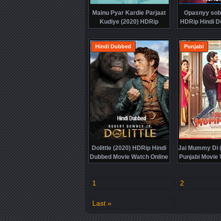
Mainu Pyar Kardie Parjaat
Opasnyy sobl
Kudiye (2020) HDRip
HDRip Hindi D
Punjabi Movie Watch Online
Watch Onl
Free
Hindi Dubbed
Punjabi
Dolittle (2020) HDRip Hindi
Jai Mummy Di 
Dubbed Movie Watch Online
Punjabi Movie 
Free
Fre
1
2
Last »