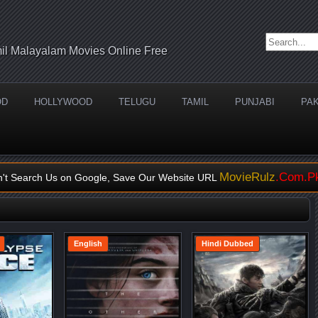
Search for:
il Malayalam Movies Online Free
OD
HOLLYWOOD
TELUGU
TAMIL
PUNJABI
PAK
MovieRulz
.Com.P
n't Search Us on Google, Save Our Website URL
English
Hindi Dubbed