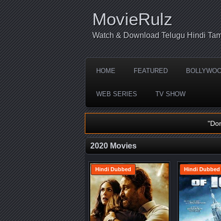
MovieRulz
Watch & Download Telugu Hindi Tam
HOME
FEATURED
BOLLYWO
WEB SERIES
TV SHOW
"Do
2020 Movies
Hindi Dubbed
Hindi Dubbed