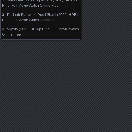
The Great Grand Superhero (2026) DVDScr
Hindi Full Movie Watch Online Free
Durlabh Prasad Ki Dusri Shadi (2025) HDRip
Hindi Full Movie Watch Online Free
Vijeyta (2025) HDRip Hindi Full Movie Watch
Online Free