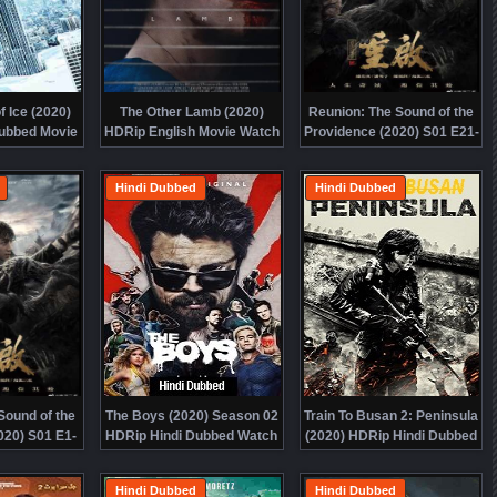
 Ice (2020)
The Other Lamb (2020)
Reunion: The Sound of the
ubbed Movie
HDRip English Movie Watch
Providence (2020) S01 E21-
ine Free
Online Free
32 HDRip Hindi Dubbed
Watch Online Free
Hindi Dubbed
Hindi Dubbed
Sound of the
The Boys (2020) Season 02
Train To Busan 2: Peninsula
020) S01 E1-
HDRip Hindi Dubbed Watch
(2020) HDRip Hindi Dubbed
ndi Dubbed
Online Free
Movie Watch Online Free
ine Free
Hindi Dubbed
Hindi Dubbed