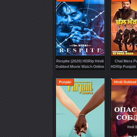
Respite (2020) HDRip Hindi
Chal Mera Pu
Dubbed Movie Watch Online
HDRip Punjabi
Free
Online
Punjabi
Hindi Dubbed