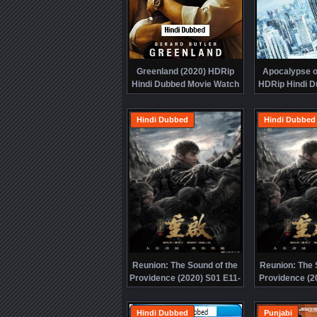
Greenland (2020) HDRip
Apocalypse of
Hindi Dubbed Movie Watch
HDRip Hindi D
Online Free
Watch Onl
Hindi Dubbed
Hindi Dubbed
Reunion: The Sound of the
Reunion: The 
Providence (2020) S01 E11-
Providence (2
20 HDRip Hindi Dubbed
10 HDRip Hi
Watch Online Free
Watch Onl
Hindi Dubbed
Punjabi