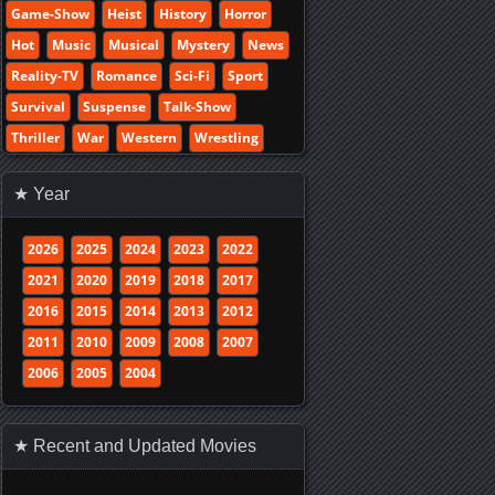
Game-Show
Heist
History
Horror
Hot
Music
Musical
Mystery
News
Reality-TV
Romance
Sci-Fi
Sport
Survival
Suspense
Talk-Show
Thriller
War
Western
Wrestling
★ Year
2026
2025
2024
2023
2022
2021
2020
2019
2018
2017
2016
2015
2014
2013
2012
2011
2010
2009
2008
2007
2006
2005
2004
★ Recent and Updated Movies