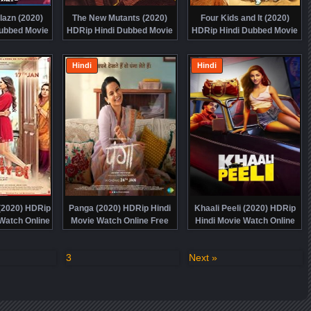
azn (2020)
The New Mutants (2020)
Four Kids and It (2020)
ubbed Movie
HDRip Hindi Dubbed Movie
HDRip Hindi Dubbed Movie
ine Free
Watch Online Free
Watch Online Free
Hindi
Hindi
(2020) HDRip
Panga (2020) HDRip Hindi
Khaali Peeli (2020) HDRip
Watch Online
Movie Watch Online Free
Hindi Movie Watch Online
e
Free
3
Next »