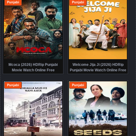
Punjabi
Punjabi
Mcoca (2026) HDRip Punjabi
Welcome Jija Ji (2026) HDRip
Movie Watch Online Free
Punjabi Movie Watch Online Free
Punjabi
Punjabi