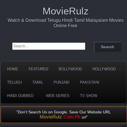
MovieRulz
Watch & Download Telugu Hindi Tamil Malayalam Movies
Online Free
Search for:
HOME
FEATURED
BOLLYWOOD
HOLLYWOOD
TELUGU
TAMIL
PUNJABI
PAKISTANI
HINDI DUBBED
WEB SERIES
TV SHOW
"Don't Search Us on Google, Save Our Website URL
MovieRulz
.Com.Pk
url"