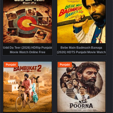
Udd Da Teer (2026) HDRip Punjabi
Bebe Main Badmash Banuga
Movie Watch Online Free
(2026) HDTS Punjabi Movie Watch
Online Free
Punjabi
Punjabi