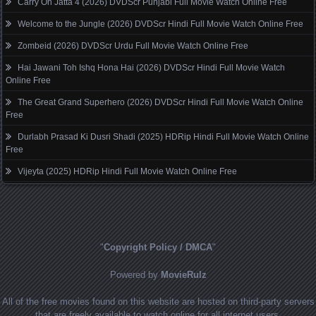
Carry On Jatta 4 (2026) DVDScr Punjabi Full Movie Watch Online Free
Welcome to the Jungle (2026) DVDScr Hindi Full Movie Watch Online Free
Zombeid (2026) DVDScr Urdu Full Movie Watch Online Free
Hai Jawani Toh Ishq Hona Hai (2026) DVDScr Hindi Full Movie Watch
Online Free
The Great Grand Superhero (2026) DVDScr Hindi Full Movie Watch Online
Free
Durlabh Prasad Ki Dusri Shadi (2025) HDRip Hindi Full Movie Watch Online
Free
Vijeyta (2025) HDRip Hindi Full Movie Watch Online Free
"
Copyright Policy / DMCA
"
Powered by
MovieRulz
All of the free movies found on this website are hosted on third-party servers
that are freely available to watch online for all internet users.