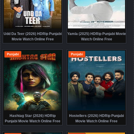
Udd Da Teer (2026) HDRip Punjabi
Yamla (2025) HDRip Punjabi Movie
Movie Watch Online Free
Watch Online Free
Punjabi
Punjabi
Hashtag Star (2026) HDRip
Hostellers (2026) HDRip Punjabi
Punjabi Movie Watch Online Free
Movie Watch Online Free