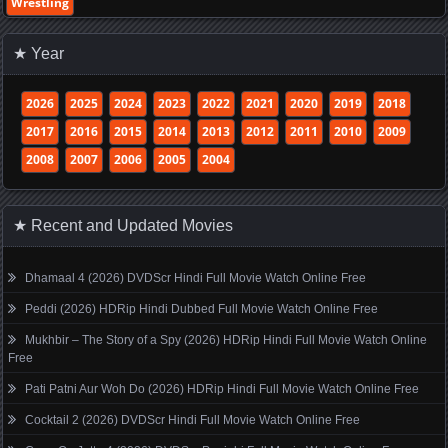
Wrestling
★ Year
2026
2025
2024
2023
2022
2021
2020
2019
2018
2017
2016
2015
2014
2013
2012
2011
2010
2009
2008
2007
2006
2005
2004
★ Recent and Updated Movies
Dhamaal 4 (2026) DVDScr Hindi Full Movie Watch Online Free
Peddi (2026) HDRip Hindi Dubbed Full Movie Watch Online Free
Mukhbir – The Story of a Spy (2026) HDRip Hindi Full Movie Watch Online
Free
Pati Patni Aur Woh Do (2026) HDRip Hindi Full Movie Watch Online Free
Cocktail 2 (2026) DVDScr Hindi Full Movie Watch Online Free