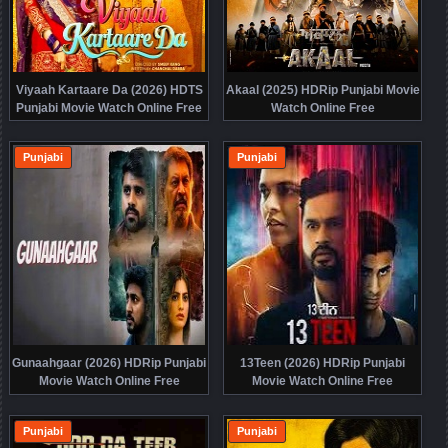
Viyaah Kartaare Da (2026) HDTS
Akaal (2025) HDRip Punjabi Movie
Punjabi Movie Watch Online Free
Watch Online Free
Punjabi
Punjabi
Gunaahgaar (2026) HDRip Punjabi
13Teen (2026) HDRip Punjabi
Movie Watch Online Free
Movie Watch Online Free
Punjabi
Punjabi