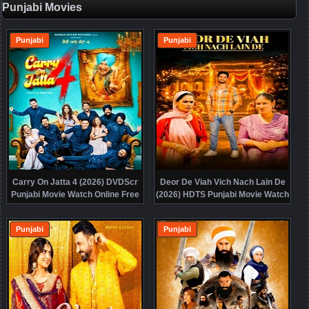
Punjabi Movies
Punjabi
Punjabi
Carry On Jatta 4 (2026) DVDScr
Deor De Viah Vich Nach Lain De
Punjabi Movie Watch Online Free
(2026) HDTS Punjabi Movie Watch
Online Free
Punjabi
Punjabi