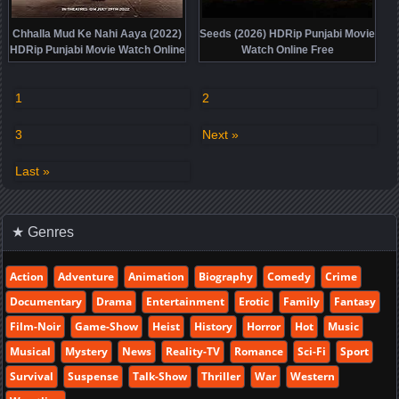
Chhalla Mud Ke Nahi Aaya (2022)
Seeds (2026) HDRip Punjabi Movie
HDRip Punjabi Movie Watch Online
Watch Online Free
Free
1
2
3
Next »
Last »
★ Genres
Action
Adventure
Animation
Biography
Comedy
Crime
Documentary
Drama
Entertainment
Erotic
Family
Fantasy
Film-Noir
Game-Show
Heist
History
Horror
Hot
Music
Musical
Mystery
News
Reality-TV
Romance
Sci-Fi
Sport
Survival
Suspense
Talk-Show
Thriller
War
Western