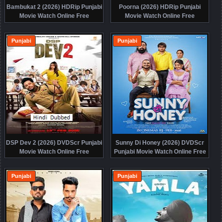
Bambukat 2 (2026) HDRip Punjabi
Poorna (2026) HDRip Punjabi
Movie Watch Online Free
Movie Watch Online Free
Punjabi
Punjabi
DSP Dev 2 (2026) DVDScr Punjabi
Sunny Di Honey (2026) DVDScr
Movie Watch Online Free
Punjabi Movie Watch Online Free
Punjabi
Punjabi