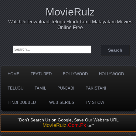
MovieRulz
Watch & Download Telugu Hindi Tamil Malayalam Movies
Online Free
Search for:
HOME
FEATURED
BOLLYWOOD
HOLLYWOOD
TELUGU
TAMIL
PUNJABI
PAKISTANI
HINDI DUBBED
WEB SERIES
TV SHOW
"Don't Search Us on Google, Save Our Website URL
MovieRulz
.Com.Pk
url"