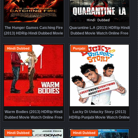
The Hunger Games Catching Fire
Quarantine L.A (2013) HDRip Hindi
(2013) HDRip Hindi Dubbed Movie
Dubbed Movie Watch Online Free
Watch Online Free
Hindi Dubbed
Punjabi
Warm Bodies (2013) HDRip Hindi
Lucky Di Unlucky Story (2013)
Dubbed Movie Watch Online Free
HDRip Punjabi Movie Watch Online
Free
Hindi Dubbed
Hindi Dubbed