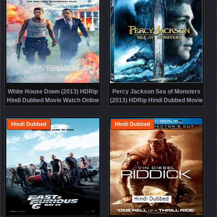
White House Down (2013) HDRip
Percy Jackson Sea of Monsters
Hindi Dubbed Movie Watch Online
(2013) HDRip Hindi Dubbed Movie
Free
Watch Online Free
Hindi Dubbed
Hindi Dubbed