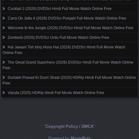
Cocktail 2 (2026) DVDScr Hindi Full Movie Watch Online Free
Carry On Jatta 4 (2026) DVDScr Punjabi Full Movie Watch Online Free
Welcome to the Jungle (2026) DVDScr Hindi Full Movie Watch Online Free
Zombeid (2026) DVDScr Urdu Full Movie Watch Online Free
Hai Jawani Toh Ishq Hona Hai (2026) DVDScr Hindi Full Movie Watch
Online Free
The Great Grand Superhero (2026) DVDScr Hindi Full Movie Watch Online
Free
Durlabh Prasad Ki Dusri Shadi (2025) HDRip Hindi Full Movie Watch Online
Free
Vijeyta (2025) HDRip Hindi Full Movie Watch Online Free
"
Copyright Policy / DMCA
"
Powered by
MovieRulz