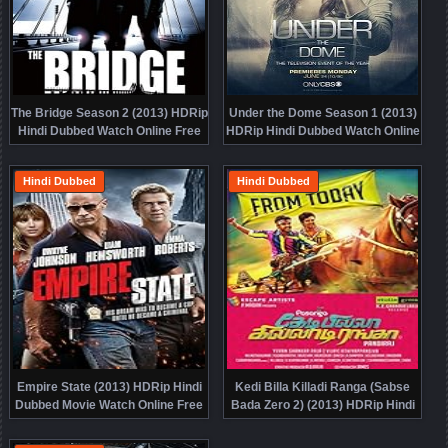
The Bridge Season 2 (2013) HDRip
Under the Dome Season 1 (2013)
Hindi Dubbed Watch Online Free
HDRip Hindi Dubbed Watch Online
Free
Hindi Dubbed
Hindi Dubbed
Empire State (2013) HDRip Hindi
Kedi Billa Killadi Ranga (Sabse
Dubbed Movie Watch Online Free
Bada Zero 2) (2013) HDRip Hindi
Dubbed Movie Watch Online Free