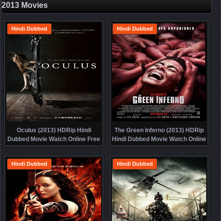
2013 Movies
Hindi Dubbed
Hindi Dubbed
Oculus (2013) HDRip Hindi
The Green Inferno (2013) HDRip
Dubbed Movie Watch Online Free
Hindi Dubbed Movie Watch Online
Free
Hindi Dubbed
Hindi Dubbed