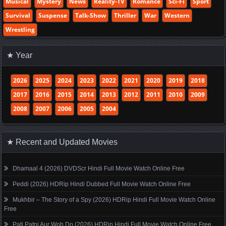
Musical
Mystery
News
Reality-TV
Romance
Sci-Fi
Sport
Survival
Suspense
Talk-Show
Thriller
War
Western
Wrestling
★ Year
2026
2025
2024
2023
2022
2021
2020
2019
2018
2017
2016
2015
2014
2013
2012
2011
2010
2009
2008
2007
2006
2005
2004
★ Recent and Updated Movies
Dhamaal 4 (2026) DVDScr Hindi Full Movie Watch Online Free
Peddi (2026) HDRip Hindi Dubbed Full Movie Watch Online Free
Mukhbir – The Story of a Spy (2026) HDRip Hindi Full Movie Watch Online
Free
Pati Patni Aur Woh Do (2026) HDRip Hindi Full Movie Watch Online Free