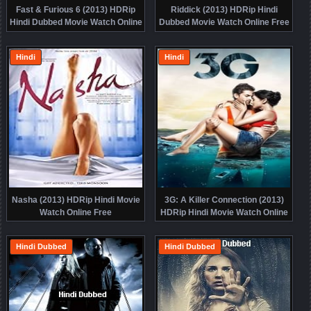
Fast & Furious 6 (2013) HDRip
Riddick (2013) HDRip Hindi
Hindi Dubbed Movie Watch Online
Dubbed Movie Watch Online Free
Free
Hindi
Hindi
Nasha (2013) HDRip Hindi Movie
3G: A Killer Connection (2013)
Watch Online Free
HDRip Hindi Movie Watch Online
Free
Hindi Dubbed
Hindi Dubbed