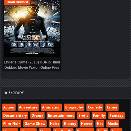
Hindi Dubbed
Ender's Game (2013) HDRip Hindi
Dubbed Movie Watch Online Free
★ Genres
Action
Adventure
Animation
Biography
Comedy
Crime
Documentary
Drama
Entertainment
Erotic
Family
Fantasy
Film-Noir
Game-Show
Heist
History
Horror
Hot
Music