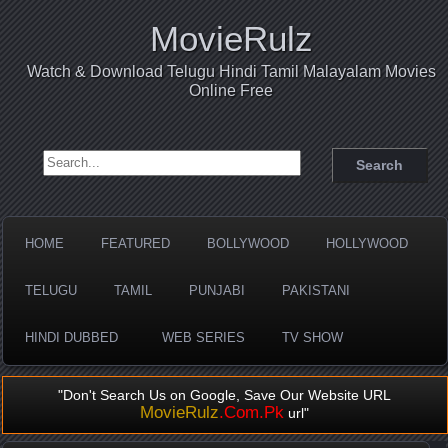
MovieRulz
Watch & Download Telugu Hindi Tamil Malayalam Movies
Online Free
Search for:
HOME
FEATURED
BOLLYWOOD
HOLLYWOOD
TELUGU
TAMIL
PUNJABI
PAKISTANI
HINDI DUBBED
WEB SERIES
TV SHOW
"Don't Search Us on Google, Save Our Website URL
MovieRulz
.Com.Pk
url"