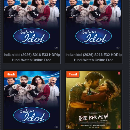
Indian Idol (2026) S016 E33 HDRip
Indian Idol (2026) S016 E32 HDRip
Hindi Watch Online Free
Hindi Watch Online Free
Hindi
Tamil