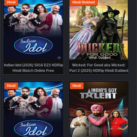
Hindi
Hindi Dubbed
Indian Idol (2026) S016 E23 HDRip
Wicked: For Good aka Wicked:
Hindi Watch Online Free
Part 2 (2025) HDRip Hindi Dubbed
Movie Watch Online Free
Hindi
Hindi