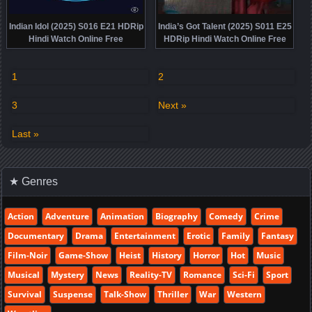
Indian Idol (2025) S016 E21 HDRip
India’s Got Talent (2025) S011 E25
Hindi Watch Online Free
HDRip Hindi Watch Online Free
1
2
3
Next »
Last »
★ Genres
Action
Adventure
Animation
Biography
Comedy
Crime
Documentary
Drama
Entertainment
Erotic
Family
Fantasy
Film-Noir
Game-Show
Heist
History
Horror
Hot
Music
Musical
Mystery
News
Reality-TV
Romance
Sci-Fi
Sport
Survival
Suspense
Talk-Show
Thriller
War
Western