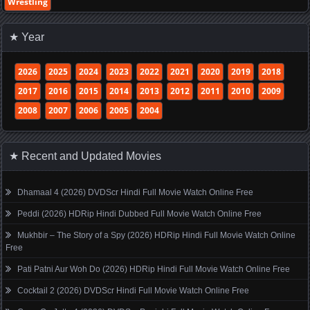
Wrestling
★ Year
2026
2025
2024
2023
2022
2021
2020
2019
2018
2017
2016
2015
2014
2013
2012
2011
2010
2009
2008
2007
2006
2005
2004
★ Recent and Updated Movies
Dhamaal 4 (2026) DVDScr Hindi Full Movie Watch Online Free
Peddi (2026) HDRip Hindi Dubbed Full Movie Watch Online Free
Mukhbir – The Story of a Spy (2026) HDRip Hindi Full Movie Watch Online
Free
Pati Patni Aur Woh Do (2026) HDRip Hindi Full Movie Watch Online Free
Cocktail 2 (2026) DVDScr Hindi Full Movie Watch Online Free