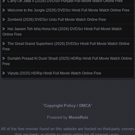
Carry On Jatta 4 (2026) DVDScr Punjabi Full Movie Watch Online Free
Welcome to the Jungle (2026) DVDScr Hindi Full Movie Watch Online Free
Zombeid (2026) DVDScr Urdu Full Movie Watch Online Free
Hai Jawani Toh Ishq Hona Hai (2026) DVDScr Hindi Full Movie Watch
Online Free
The Great Grand Superhero (2026) DVDScr Hindi Full Movie Watch Online
Free
Durlabh Prasad Ki Dusri Shadi (2025) HDRip Hindi Full Movie Watch Online
Free
Vijeyta (2025) HDRip Hindi Full Movie Watch Online Free
"
Copyright Policy / DMCA
"
Powered by
MovieRulz
All of the free movies found on this website are hosted on third-party servers
that are freely available to watch online for all internet users.