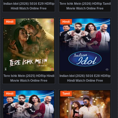
Indian Idol (2026) S016 E29 HDRip
Tere Ishk Mein (2026) HDRip Tamil
Hindi Watch Online Free
Movie Watch Online Free
Hindi
Hindi
Tere Ishk Mein (2025) HDRip Hindi
Indian Idol (2026) S016 E28 HDRip
Movie Watch Online Free
Hindi Watch Online Free
Hindi
Tamil