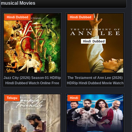
musical Movies
Hindi Dubbed
Hindi Dubbed
Jazz City (2026) Season 01 HDRip
The Testament of Ann Lee (2026)
Hindi Dubbed Watch Online Free
HDRip Hindi Dubbed Movie Watch
Online Free
Telugu
Hindi