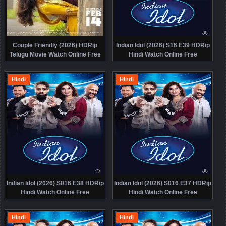
Couple Friendly (2026) HDRip
Indian Idol (2026) S16 E39 HDRip
Telugu Movie Watch Online Free
Hindi Watch Online Free
Hindi
Hindi
Indian Idol (2026) S016 E38 HDRip
Indian Idol (2026) S016 E37 HDRip
Hindi Watch Online Free
Hindi Watch Online Free
Hindi
Hindi