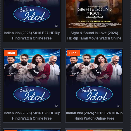
Indian Idol (2026) S016 E27 HDRip
Sight & Sound in Love (2026)
Hindi Watch Online Free
HDRip Tamil Movie Watch Online
Free
Hindi
Hindi
Indian Idol (2026) S016 E26 HDRip
Indian Idol (2026) S016 E24 HDRip
Hindi Watch Online Free
Hindi Watch Online Free