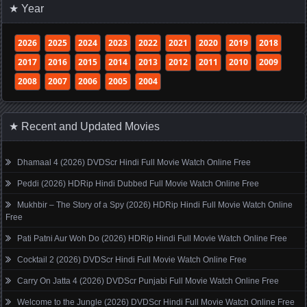
★ Year
2026
2025
2024
2023
2022
2021
2020
2019
2018
2017
2016
2015
2014
2013
2012
2011
2010
2009
2008
2007
2006
2005
2004
★ Recent and Updated Movies
Dhamaal 4 (2026) DVDScr Hindi Full Movie Watch Online Free
Peddi (2026) HDRip Hindi Dubbed Full Movie Watch Online Free
Mukhbir – The Story of a Spy (2026) HDRip Hindi Full Movie Watch Online
Free
Pati Patni Aur Woh Do (2026) HDRip Hindi Full Movie Watch Online Free
Cocktail 2 (2026) DVDScr Hindi Full Movie Watch Online Free
Carry On Jatta 4 (2026) DVDScr Punjabi Full Movie Watch Online Free
Welcome to the Jungle (2026) DVDScr Hindi Full Movie Watch Online Free