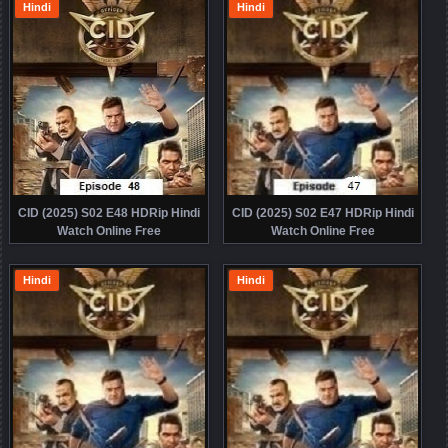
Hindi
Hindi
CID (2025) S02 E48 HDRip Hindi
CID (2025) S02 E47 HDRip Hindi
Watch Online Free
Watch Online Free
Hindi
Hindi