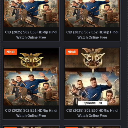
CID (2025) S02 E53 HDRip Hindi
CID (2025) S02 E52 HDRip Hindi
Watch Online Free
Watch Online Free
Hindi
Hindi
CID (2025) S02 E51 HDRip Hindi
CID (2025) S02 E50 HDRip Hindi
Watch Online Free
Watch Online Free