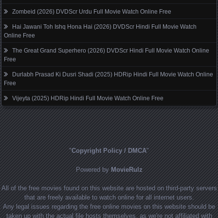
Zombeid (2026) DVDScr Urdu Full Movie Watch Online Free
Hai Jawani Toh Ishq Hona Hai (2026) DVDScr Hindi Full Movie Watch
Online Free
The Great Grand Superhero (2026) DVDScr Hindi Full Movie Watch Online
Free
Durlabh Prasad Ki Dusri Shadi (2025) HDRip Hindi Full Movie Watch Online
Free
Vijeyta (2025) HDRip Hindi Full Movie Watch Online Free
"
Copyright Policy / DMCA
"
Powered by
MovieRulz
All of the free movies found on this website are hosted on third-party servers
that are freely available to watch online for all internet users.
Any legal issues regarding the free online movies on this website should be
taken up with the actual file hosts themselves, as we're not affiliated with