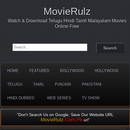
MovieRulz
Watch & Download Telugu Hindi Tamil Malayalam Movies
Online Free
Search for:
HOME
FEATURED
BOLLYWOOD
HOLLYWOOD
TELUGU
TAMIL
PUNJABI
PAKISTANI
HINDI DUBBED
WEB SERIES
TV SHOW
"Don't Search Us on Google, Save Our Website URL
MovieRulz
.Com.Pk
url"