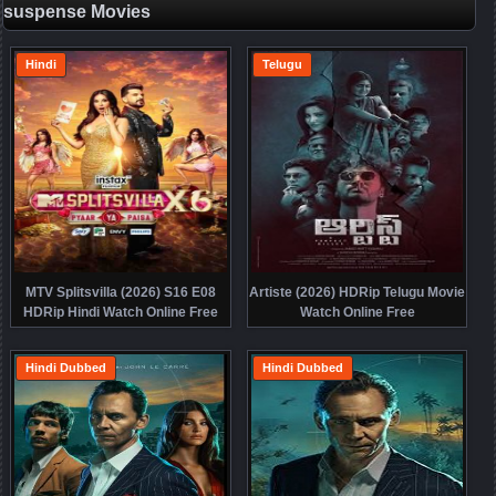
suspense Movies
Hindi
Telugu
MTV Splitsvilla (2026) S16 E08
Artiste (2026) HDRip Telugu Movie
HDRip Hindi Watch Online Free
Watch Online Free
Hindi Dubbed
Hindi Dubbed