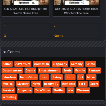
CID (2025) S02 E46 HDRip Hindi
CID (2025) S02 E45 HDRip Hindi
Watch Online Free
Watch Online Free
1
2
3
Next »
★ Genres
Action
Adventure
Animation
Biography
Comedy
Crime
Documentary
Drama
Entertainment
Erotic
Family
Fantasy
Film-Noir
Game-Show
Heist
History
Horror
Hot
Music
Musical
Mystery
News
Reality-TV
Romance
Sci-Fi
Sport
Survival
Suspense
Talk-Show
Thriller
War
Western
Wrestling