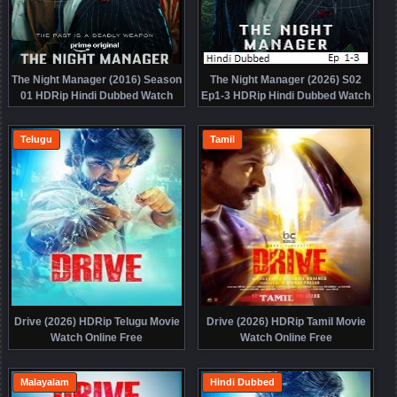
The Night Manager (2016) Season
The Night Manager (2026) S02
01 HDRip Hindi Dubbed Watch
Ep1-3 HDRip Hindi Dubbed Watch
Online Free
Online Free
Telugu
Tamil
Drive (2026) HDRip Telugu Movie
Drive (2026) HDRip Tamil Movie
Watch Online Free
Watch Online Free
Malayalam
Hindi Dubbed