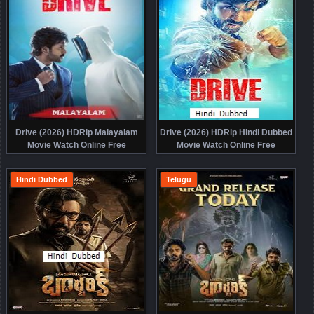
Drive (2026) HDRip Malayalam
Drive (2026) HDRip Hindi Dubbed
Movie Watch Online Free
Movie Watch Online Free
Hindi Dubbed
Telugu