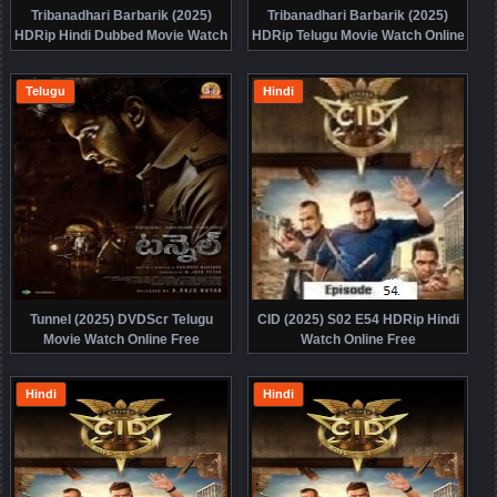
Tribanadhari Barbarik (2025)
Tribanadhari Barbarik (2025)
HDRip Hindi Dubbed Movie Watch
HDRip Telugu Movie Watch Online
Online Free
Free
Telugu
Hindi
Tunnel (2025) DVDScr Telugu
CID (2025) S02 E54 HDRip Hindi
Movie Watch Online Free
Watch Online Free
Hindi
Hindi