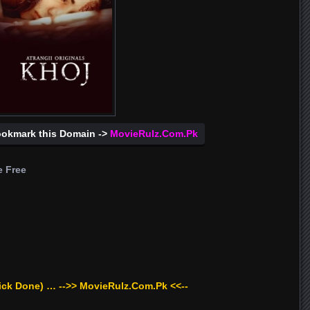
ookmark this Domain ->
MovieRulz.Com.Pk
e Free
ick Done) … -->> MovieRulz.Com.Pk <<--