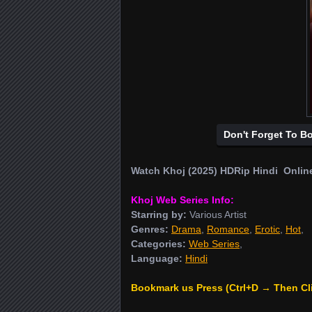
Don't Forget To B
Watch Khoj (2025) HDRip Hindi Onlin
Khoj Web Series Info:
Starring by:
Various Artist
Genres:
Drama
,
Romance
,
Erotic
,
Hot
,
Categories:
Web Series
,
Language:
Hindi
Bookmark us Press (Ctrl+D → Then Cl