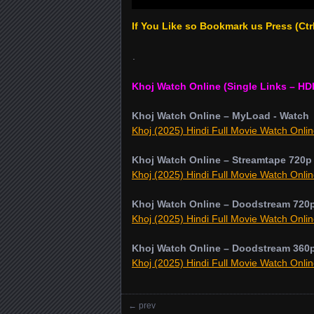
If You Like so Bookmark us Press (Ct
.
Khoj Watch Online (Single Links – HD
Khoj Watch Online – MyLoad - Watch
Khoj (2025) Hindi Full Movie Watch Onlin
Khoj Watch Online – Streamtape 720p
Khoj (2025) Hindi Full Movie Watch Onlin
Khoj Watch Online – Doodstream 720
Khoj (2025) Hindi Full Movie Watch Onlin
Khoj Watch Online – Doodstream 360
Khoj (2025) Hindi Full Movie Watch Onlin
←
prev