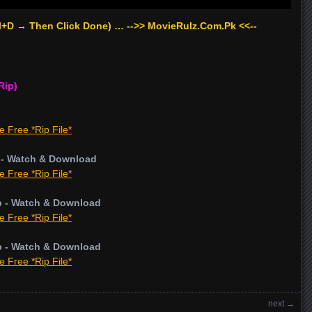
rl+D → Then Click Done) … -->> MovieRulz.Com.Pk <<--
Rip)
e Free *Rip File*
 - Watch & Download
e Free *Rip File*
p - Watch & Download
e Free *Rip File*
p - Watch & Download
e Free *Rip File*
next
→