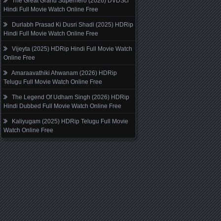
The Great Grand Superhero (2026) DVDScr
Hindi Full Movie Watch Online Free
Durlabh Prasad Ki Dusri Shadi (2025) HDRip
Hindi Full Movie Watch Online Free
Vijeyta (2025) HDRip Hindi Full Movie Watch
Online Free
Amaraavathiki Ahwanam (2026) HDRip
Telugu Full Movie Watch Online Free
The Legend Of Udham Singh (2026) HDRip
Hindi Dubbed Full Movie Watch Online Free
Kaliyugam (2025) HDRip Telugu Full Movie
Watch Online Free