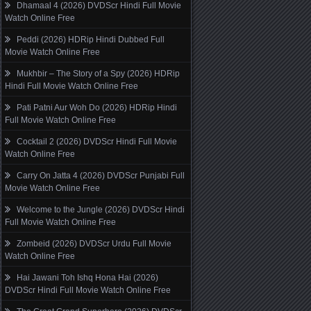
Dhamaal 4 (2026) DVDScr Hindi Full Movie
Watch Online Free
Peddi (2026) HDRip Hindi Dubbed Full
Movie Watch Online Free
Mukhbir – The Story of a Spy (2026) HDRip
Hindi Full Movie Watch Online Free
Pati Patni Aur Woh Do (2026) HDRip Hindi
Full Movie Watch Online Free
Cocktail 2 (2026) DVDScr Hindi Full Movie
Watch Online Free
Carry On Jatta 4 (2026) DVDScr Punjabi Full
Movie Watch Online Free
Welcome to the Jungle (2026) DVDScr Hindi
Full Movie Watch Online Free
Zombeid (2026) DVDScr Urdu Full Movie
Watch Online Free
Hai Jawani Toh Ishq Hona Hai (2026)
DVDScr Hindi Full Movie Watch Online Free