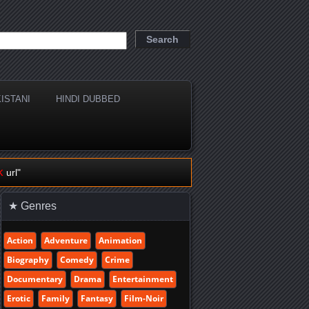
ISTANI
HINDI DUBBED
k
url"
★ Genres
Action
Adventure
Animation
Biography
Comedy
Crime
Documentary
Drama
Entertainment
Erotic
Family
Fantasy
Film-Noir