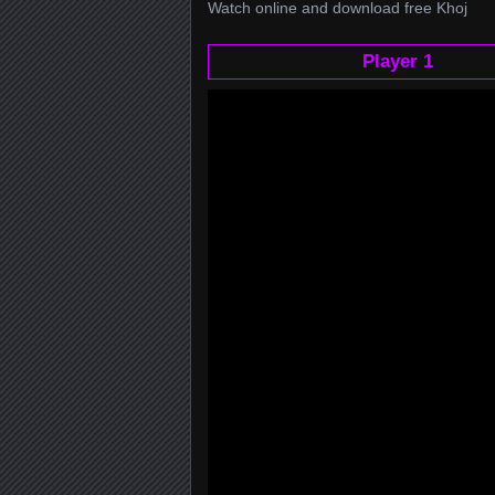
Watch online and download free Khoj
Player 1