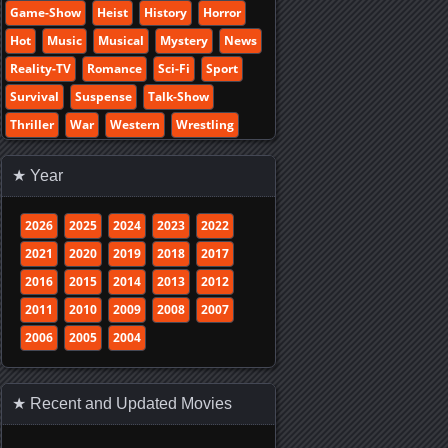
Game-Show
Heist
History
Horror
Hot
Music
Musical
Mystery
News
Reality-TV
Romance
Sci-Fi
Sport
Survival
Suspense
Talk-Show
Thriller
War
Western
Wrestling
★ Year
2026
2025
2024
2023
2022
2021
2020
2019
2018
2017
2016
2015
2014
2013
2012
2011
2010
2009
2008
2007
2006
2005
2004
★ Recent and Updated Movies