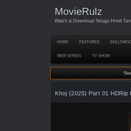
MovieRulz
Watch & Download Telugu Hindi Tam
HOME
FEATURED
BOLLYWO
WEB SERIES
TV SHOW
"Do
Khoj (2025) Part 01 HDRip 