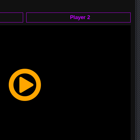
Player 2