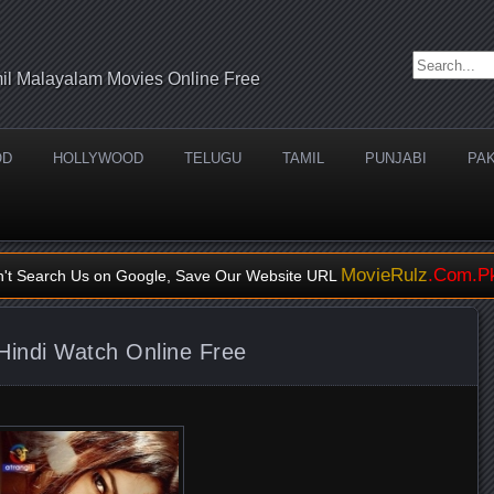
Search for:
il Malayalam Movies Online Free
OD
HOLLYWOOD
TELUGU
TAMIL
PUNJABI
PAK
MovieRulz
.Com.P
n't Search Us on Google, Save Our Website URL
Hindi Watch Online Free