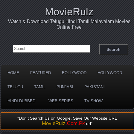
MovieRulz
Watch & Download Telugu Hindi Tamil Malayalam Movies
Online Free
Search for:
HOME
FEATURED
BOLLYWOOD
HOLLYWOOD
TELUGU
TAMIL
PUNJABI
PAKISTANI
HINDI DUBBED
WEB SERIES
TV SHOW
"Don't Search Us on Google, Save Our Website URL
MovieRulz
.Com.Pk
url"