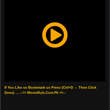
If You Like so Bookmark us Press (Ctrl+D → Then Click
Done) … -->> MovieRulz.Com.Pk <<--
.