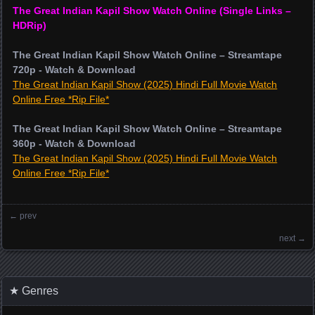
The Great Indian Kapil Show Watch Online (Single Links –
HDRip)
The Great Indian Kapil Show Watch Online – Streamtape
720p - Watch & Download
The Great Indian Kapil Show (2025) Hindi Full Movie Watch
Online Free *Rip File*
The Great Indian Kapil Show Watch Online – Streamtape
360p - Watch & Download
The Great Indian Kapil Show (2025) Hindi Full Movie Watch
Online Free *Rip File*
←
prev
Posts navigation
next
→
★ Genres