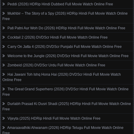
Peddi (2026) HDRip Hindi Dubbed Full Movie Watch Online Free
Mukhbir – The Story of a Spy (2026) HDRip Hindi Full Movie Watch Online
Free
Pati Patni Aur Woh Do (2026) HDRip Hindi Full Movie Watch Online Free
Cocktail 2 (2026) DVDScr Hindi Full Movie Watch Online Free
Carry On Jatta 4 (2026) DVDScr Punjabi Full Movie Watch Online Free
Welcome to the Jungle (2026) DVDScr Hindi Full Movie Watch Online Free
Zombeid (2026) DVDScr Urdu Full Movie Watch Online Free
Hai Jawani Toh Ishq Hona Hai (2026) DVDScr Hindi Full Movie Watch
Online Free
The Great Grand Superhero (2026) DVDScr Hindi Full Movie Watch Online
Free
Durlabh Prasad Ki Dusri Shadi (2025) HDRip Hindi Full Movie Watch Online
Free
Vijeyta (2025) HDRip Hindi Full Movie Watch Online Free
Amaraavathiki Ahwanam (2026) HDRip Telugu Full Movie Watch Online
Free