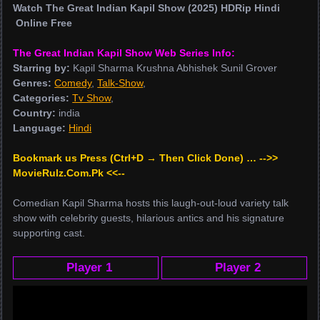
Watch The Great Indian Kapil Show (2025) HDRip Hindi
Online Free
The Great Indian Kapil Show Web Series Info:
Starring by:
Kapil Sharma Krushna Abhishek Sunil Grover
Genres:
Comedy
,
Talk-Show
,
Categories:
Tv Show
,
Country:
india
Language:
Hindi
Bookmark us Press (Ctrl+D → Then Click Done) … -->>
MovieRulz.Com.Pk <<--
Comedian Kapil Sharma hosts this laugh-out-loud variety talk
show with celebrity guests, hilarious antics and his signature
supporting cast.
Player 1
Player 2