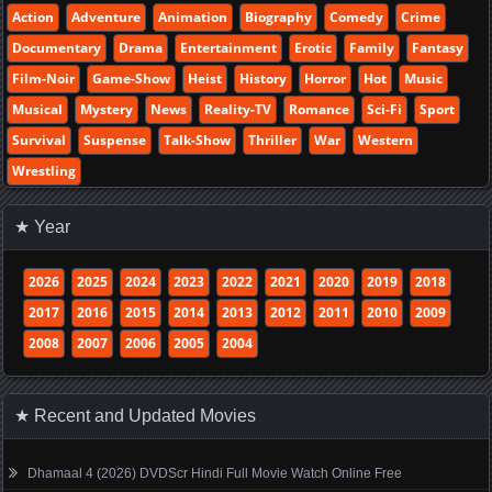
Action
Adventure
Animation
Biography
Comedy
Crime
Documentary
Drama
Entertainment
Erotic
Family
Fantasy
Film-Noir
Game-Show
Heist
History
Horror
Hot
Music
Musical
Mystery
News
Reality-TV
Romance
Sci-Fi
Sport
Survival
Suspense
Talk-Show
Thriller
War
Western
Wrestling
★ Year
2026
2025
2024
2023
2022
2021
2020
2019
2018
2017
2016
2015
2014
2013
2012
2011
2010
2009
2008
2007
2006
2005
2004
★ Recent and Updated Movies
Dhamaal 4 (2026) DVDScr Hindi Full Movie Watch Online Free