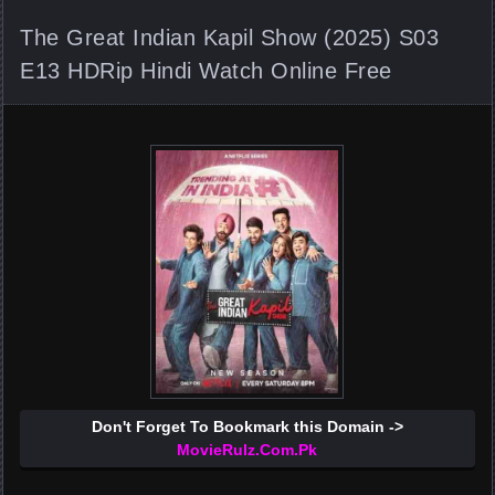
The Great Indian Kapil Show (2025) S03
E13 HDRip Hindi Watch Online Free
Don't Forget To Bookmark this Domain ->
MovieRulz.Com.Pk