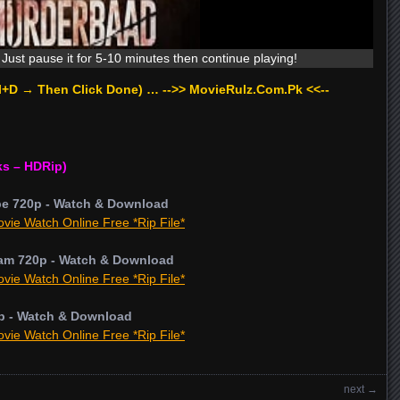
Just pause it for 5-10 minutes then continue playing!
rl+D → Then Click Done) … -->> MovieRulz.Com.Pk <<--
ks – HDRip)
pe 720p - Watch & Download
vie Watch Online Free *Rip File*
am 720p - Watch & Download
vie Watch Online Free *Rip File*
p - Watch & Download
vie Watch Online Free *Rip File*
next
→