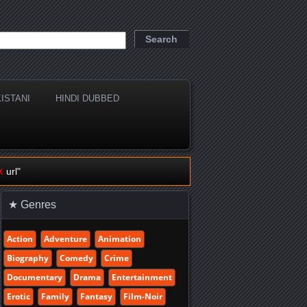
ISTANI
HINDI DUBBED
k
url"
★ Genres
Action
Adventure
Animation
Biography
Comedy
Crime
Documentary
Drama
Entertainment
Erotic
Family
Fantasy
Film-Noir