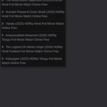
The Great Grand Superhero (2026) DVDScr
Hindi Full Movie Watch Online Free
Durlabh Prasad Ki Dusri Shadi (2025) HDRip
Hindi Full Movie Watch Online Free
Vijeyta (2025) HDRip Hindi Full Movie Watch
Online Free
Amaraavathiki Ahwanam (2026) HDRip
Telugu Full Movie Watch Online Free
The Legend Of Udham Singh (2026) HDRip
Hindi Dubbed Full Movie Watch Online Free
Kaliyugam (2025) HDRip Telugu Full Movie
Watch Online Free