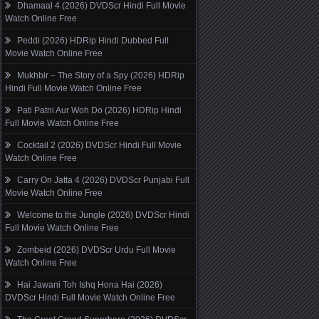
Dhamaal 4 (2026) DVDScr Hindi Full Movie
Watch Online Free
Peddi (2026) HDRip Hindi Dubbed Full
Movie Watch Online Free
Mukhbir – The Story of a Spy (2026) HDRip
Hindi Full Movie Watch Online Free
Pati Patni Aur Woh Do (2026) HDRip Hindi
Full Movie Watch Online Free
Cocktail 2 (2026) DVDScr Hindi Full Movie
Watch Online Free
Carry On Jatta 4 (2026) DVDScr Punjabi Full
Movie Watch Online Free
Welcome to the Jungle (2026) DVDScr Hindi
Full Movie Watch Online Free
Zombeid (2026) DVDScr Urdu Full Movie
Watch Online Free
Hai Jawani Toh Ishq Hona Hai (2026)
DVDScr Hindi Full Movie Watch Online Free