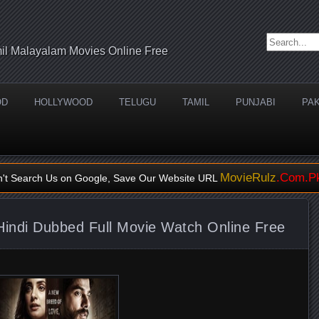
Search for:
il Malayalam Movies Online Free
OD
HOLLYWOOD
TELUGU
TAMIL
PUNJABI
PAK
MovieRulz
.Com.P
n't Search Us on Google, Save Our Website URL
indi Dubbed Full Movie Watch Online Free