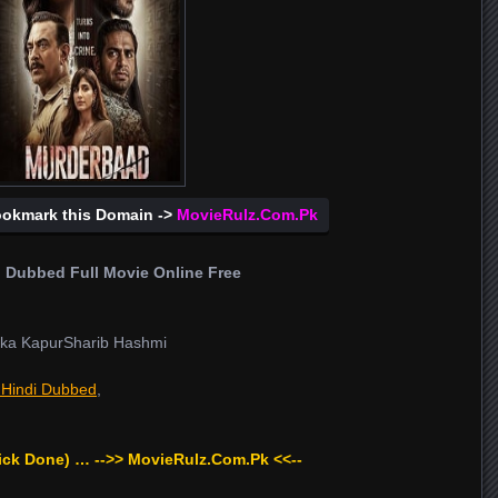
ookmark this Domain ->
MovieRulz.Com.Pk
 Dubbed Full Movie Online Free
ka KapurSharib Hashmi
 Hindi Dubbed
,
ick Done) … -->> MovieRulz.Com.Pk <<--