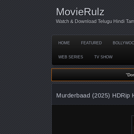
MovieRulz
Watch & Download Telugu Hindi Tam
HOME
FEATURED
BOLLYWO
WEB SERIES
TV SHOW
"Do
Murderbaad (2025) HDRip H