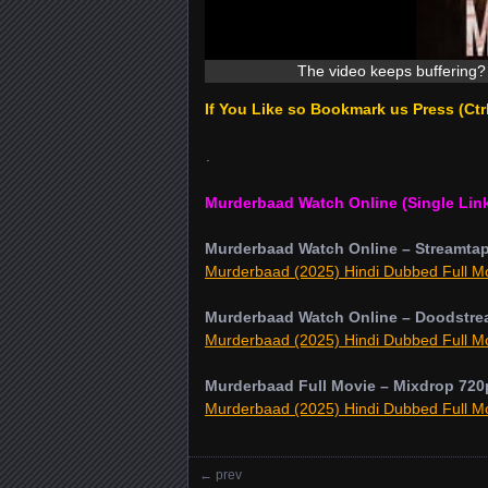
The video keeps buffering? 
If You Like so Bookmark us Press (Ct
.
Murderbaad Watch Online (Single Lin
Murderbaad Watch Online – Streamta
Murderbaad (2025) Hindi Dubbed Full Mo
Murderbaad Watch Online – Doodstre
Murderbaad (2025) Hindi Dubbed Full Mo
Murderbaad Full Movie – Mixdrop 720
Murderbaad (2025) Hindi Dubbed Full Mo
←
prev