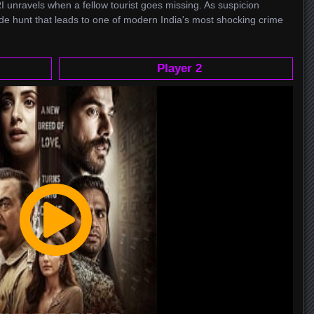
I unravels when a fellow tourist goes missing. As suspicion
de hunt that leads to one of modern India's most shocking crime
Player 2