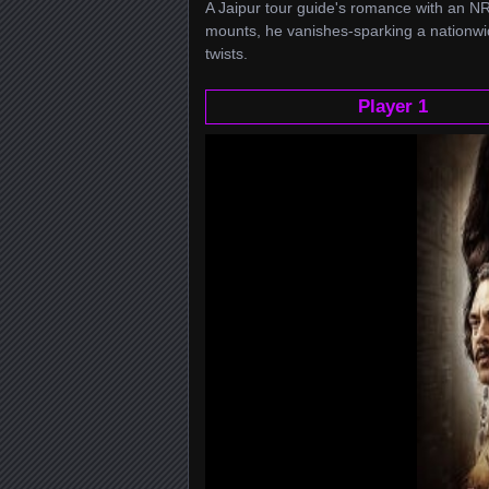
A Jaipur tour guide's romance with an NR
mounts, he vanishes-sparking a nationwi
twists.
Player 1