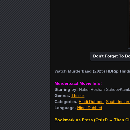
Don't Forget To B
Watch Murderbaad (2025) HDRip Hindi
Murderbaad Movie Info:
Starring by:
Nakul Roshan SahdevKanik
Genres:
Thriller
,
Categories:
Hindi Dubbed
,
South Indian
Language:
Hindi Dubbed
Bookmark us Press (Ctrl+D → Then Cl