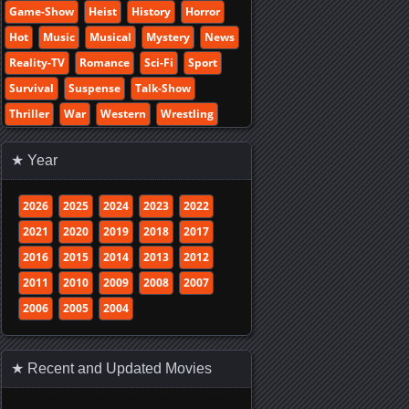
Game-Show
Heist
History
Horror
Hot
Music
Musical
Mystery
News
Reality-TV
Romance
Sci-Fi
Sport
Survival
Suspense
Talk-Show
Thriller
War
Western
Wrestling
★ Year
2026
2025
2024
2023
2022
2021
2020
2019
2018
2017
2016
2015
2014
2013
2012
2011
2010
2009
2008
2007
2006
2005
2004
★ Recent and Updated Movies