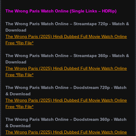
The Wrong Paris Watch Online (Single Links – HDRip)
The Wrong Paris Watch Online – Streamtape 720p - Watch &
Download
The Wrong Paris (2025) Hindi Dubbed Full Movie Watch Online
Free *Rip File*
The Wrong Paris Watch Online – Streamtape 360p - Watch &
Download
The Wrong Paris (2025) Hindi Dubbed Full Movie Watch Online
Free *Rip File*
The Wrong Paris Watch Online – Doodstream 720p - Watch
& Download
The Wrong Paris (2025) Hindi Dubbed Full Movie Watch Online
Free *Rip File*
The Wrong Paris Watch Online – Doodstream 360p - Watch
& Download
The Wrong Paris (2025) Hindi Dubbed Full Movie Watch Online