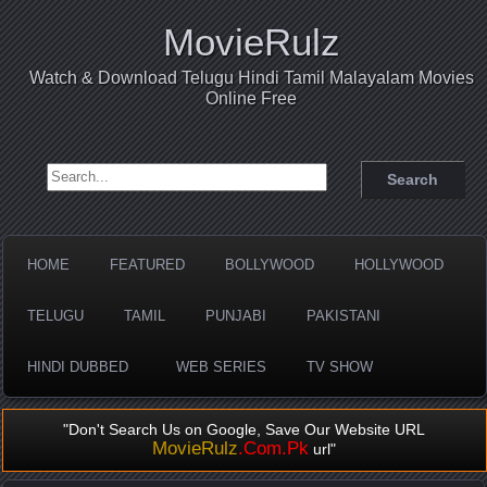
MovieRulz
Watch & Download Telugu Hindi Tamil Malayalam Movies
Online Free
Search for:
HOME
FEATURED
BOLLYWOOD
HOLLYWOOD
TELUGU
TAMIL
PUNJABI
PAKISTANI
HINDI DUBBED
WEB SERIES
TV SHOW
"Don't Search Us on Google, Save Our Website URL
MovieRulz
.Com.Pk
url"