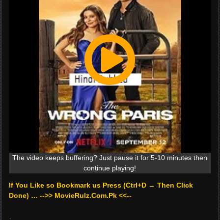
The video keeps buffering? Just pause it for 5-10 minutes then
continue playing!
If You Like so Bookmark us Press (Ctrl+D → Then Click
Done) … -->> MovieRulz.Com.Pk <<--
.