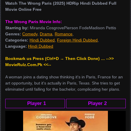
Watch The Wrong Paris (2025) HDRip Hindi Dubbed Full
Movie Online Free
The Wrong Paris Movie Info:
Starring by:
Miranda CosgrovePierson FodeMadison Pettis
Genres:
Comedy
,
Drama
,
Romance
,
Categories:
Hindi Dubbed
,
Foreign Hindi Dubbed
,
Language:
Hindi Dubbed
Bookmark us Press (Ctrl+D → Then Click Done) … -->>
MovieRulz.Com.Pk <<--
A woman joins a dating show thinking it's in Paris, France for an
art opportunity, but it's actually in Paris, Texas. She tries to get
eliminated until falling for the bachelor, complicating her plans.
Player 1
Player 2