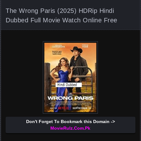
The Wrong Paris (2025) HDRip Hindi
Dubbed Full Movie Watch Online Free
Don't Forget To Bookmark this Domain ->
MovieRulz.Com.Pk