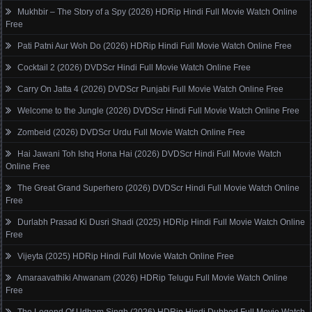
Mukhbir – The Story of a Spy (2026) HDRip Hindi Full Movie Watch Online
Free
Pati Patni Aur Woh Do (2026) HDRip Hindi Full Movie Watch Online Free
Cocktail 2 (2026) DVDScr Hindi Full Movie Watch Online Free
Carry On Jatta 4 (2026) DVDScr Punjabi Full Movie Watch Online Free
Welcome to the Jungle (2026) DVDScr Hindi Full Movie Watch Online Free
Zombeid (2026) DVDScr Urdu Full Movie Watch Online Free
Hai Jawani Toh Ishq Hona Hai (2026) DVDScr Hindi Full Movie Watch
Online Free
The Great Grand Superhero (2026) DVDScr Hindi Full Movie Watch Online
Free
Durlabh Prasad Ki Dusri Shadi (2025) HDRip Hindi Full Movie Watch Online
Free
Vijeyta (2025) HDRip Hindi Full Movie Watch Online Free
Amaraavathiki Ahwanam (2026) HDRip Telugu Full Movie Watch Online
Free
The Legend Of Udham Singh (2026) HDRip Hindi Dubbed Full Movie Watch