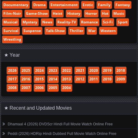
Documentary
Drama
Entertainment
Erotic
Family
Fantasy
Film-Noir
Game-Show
Heist
History
Horror
Hot
Music
Musical
Mystery
News
Reality-TV
Romance
Sci-Fi
Sport
Survival
Suspense
Talk-Show
Thriller
War
Western
Wrestling
★ Year
2026
2025
2024
2023
2022
2021
2020
2019
2018
2017
2016
2015
2014
2013
2012
2011
2010
2009
2008
2007
2006
2005
2004
★ Recent and Updated Movies
Dhamaal 4 (2026) DVDScr Hindi Full Movie Watch Online Free
Peddi (2026) HDRip Hindi Dubbed Full Movie Watch Online Free