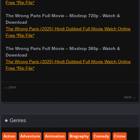
Free *Rip File*
The Wrong Paris Full Movie – Mixdrop 720p - Watch &
Download
The Wrong Paris (2025) Hindi Dubbed Full Movie Watch Online
Free *Rip File*
The Wrong Paris Full Movie – Mixdrop 360p - Watch &
Download
The Wrong Paris (2025) Hindi Dubbed Full Movie Watch Online
Free *Rip File*
←
prev
Posts navigation
next
→
★ Genres
Action
Adventure
Animation
Biography
Comedy
Crime